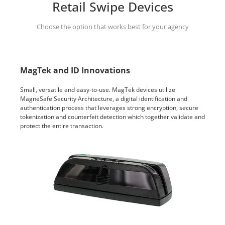
Retail Swipe Devices
Choose the option that works best for your agency
MagTek and ID Innovations
Small, versatile and easy-to-use. MagTek devices utilize
MagneSafe Security Architecture, a digital identification and
authentication process that leverages strong encryption, secure
tokenization and counterfeit detection which together validate and
protect the entire transaction.