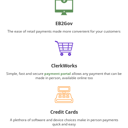
EB2Gov
The ease of retail payments made more convenient for your customers
ClerkWorks
Simple, fast and secure
payment portal
allows any payment that can be
made in person, available online too
Credit Cards
A plethora of software and device choices make in person payments
quick and easy