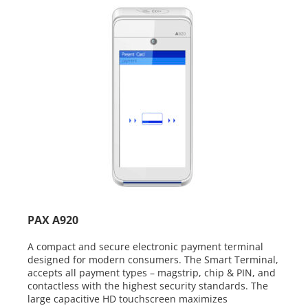
PAX A920
A compact and secure electronic payment terminal
designed for modern consumers.
The Smart Terminal,
accepts all payment
types – magstrip, chip & PIN, and
contactless
with the highest security standards. The
large
capacitive HD touchscreen maximizes