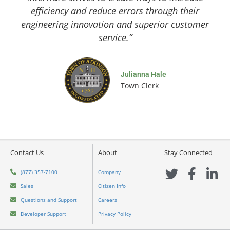
efficiency and reduce errors through their
engineering innovation and superior customer
service.”
Julianna Hale
Town Clerk
Contact Us
About
Stay Connected
T
F
L
(877) 357-7100
Company
w
a
i
Sales
Citizen Info
i
c
n
Questions and Support
Careers
t
e
k
Developer Support
Privacy Policy
t
b
e