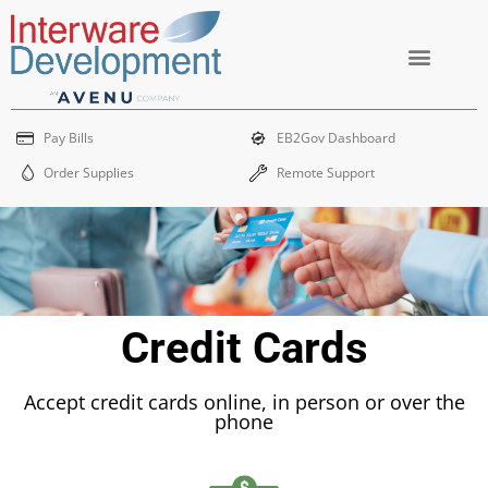
Skip
to
content
EB2Gov Dashboard
Order Supplies
Remote Support
Pay Bills
EB2Gov Dashboard
Order Supplies
Remote Support
Credit Cards
Accept credit cards online, in person or over the
phone