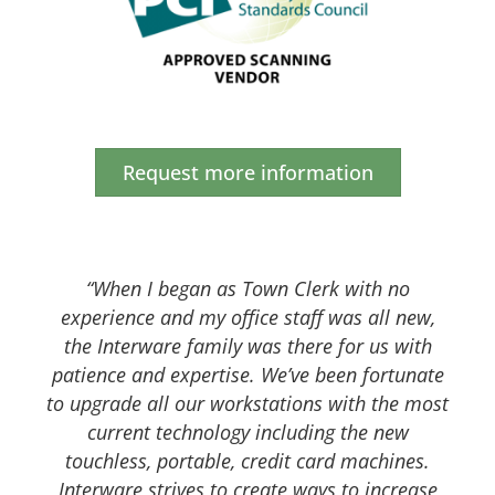
Request more information
“When I began as Town Clerk with no
experience and my office staff was all new,
the Interware family was there for us with
patience and expertise. We’ve been fortunate
to upgrade all our workstations with the most
current technology including the new
touchless, portable, credit card machines.
Interware strives to create ways to increase