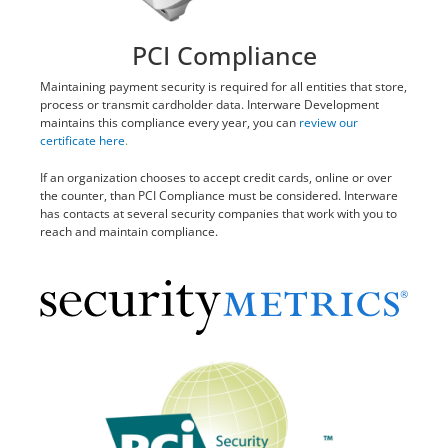
PCI Compliance
Maintaining payment security is required for all entities that store,
process or transmit cardholder data. Interware Development
maintains this compliance every year, you can
review our
certificate here
.
If an organization chooses to accept credit cards, online or over
the counter, than PCI Compliance must be considered. Interware
has contacts at several security companies that work with you to
reach and maintain compliance.