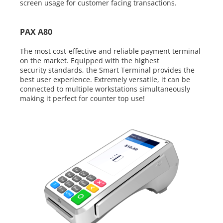
screen
usage for customer facing transactions.
PAX A80
The most cost-effective and reliable payment terminal
on the market.
Equipped with the highest
security
standards, the Smart Terminal provides
the
best user experience. Extremely
versatile, it can be
connected to multiple
workstations simultaneously
making it
perfect for counter top use!