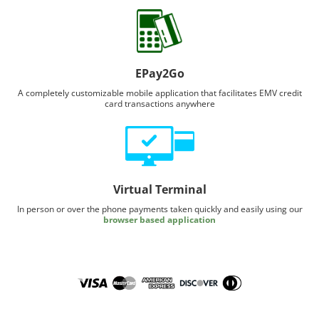
EPay2Go
A completely customizable mobile application that facilitates EMV credit
card transactions anywhere
Virtual Terminal
In person or over the phone payments taken quickly and easily using our
browser based application